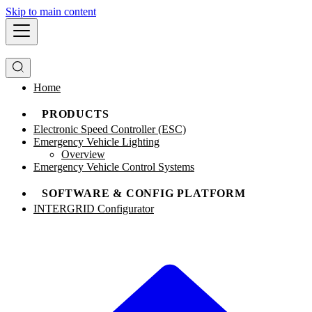
Skip to main content
Home
PRODUCTS
Electronic Speed Controller (ESC)
Emergency Vehicle Lighting
Overview
Emergency Vehicle Control Systems
SOFTWARE & CONFIG PLATFORM
INTERGRID Configurator