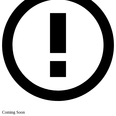
Coming Soon