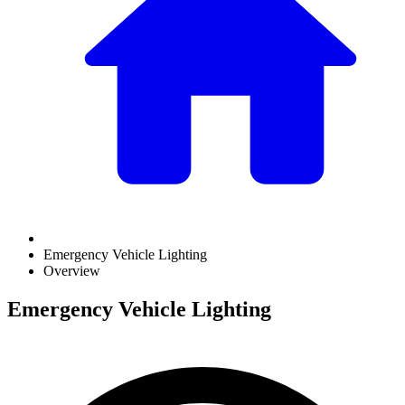
Emergency Vehicle Lighting
Overview
Emergency Vehicle Lighting