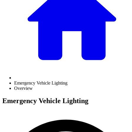
Emergency Vehicle Lighting
Overview
Emergency Vehicle Lighting