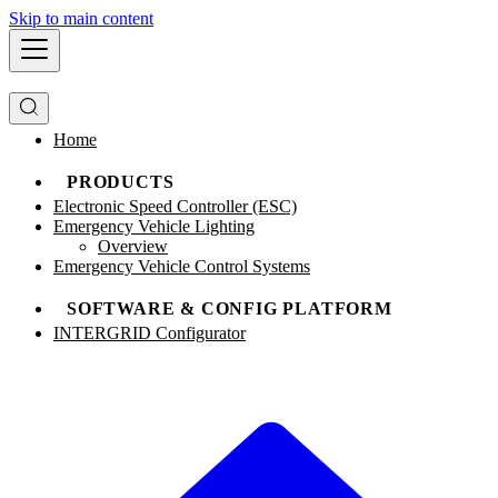
Skip to main content
Home
PRODUCTS
Electronic Speed Controller (ESC)
Emergency Vehicle Lighting
Overview
Emergency Vehicle Control Systems
SOFTWARE & CONFIG PLATFORM
INTERGRID Configurator