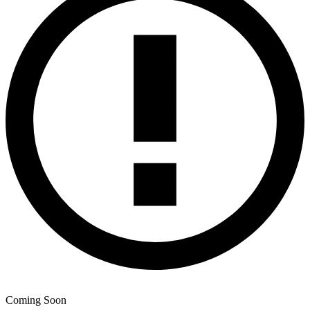
Coming Soon